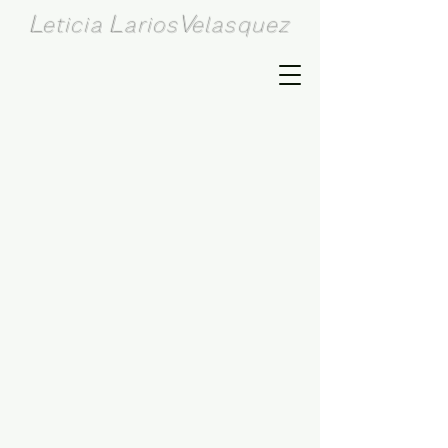
L
L
V
eticia
arios
elasquez