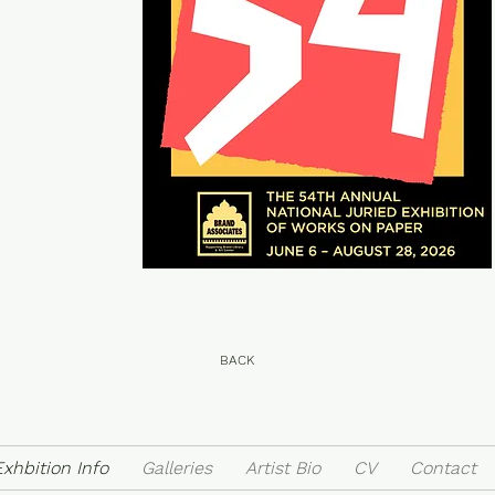
BACK
Exhbition Info
Galleries
Artist Bio
CV
Contact