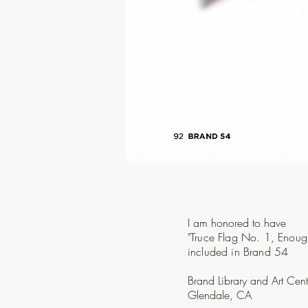
I am honored to have
"Truce Flag No. 1, Enoug
included in Brand 54
Brand Library and Art Cent
Glendale, CA