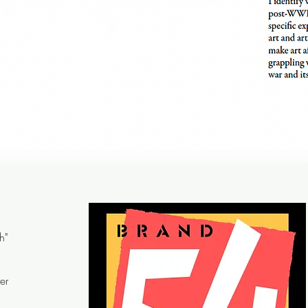
h"
er