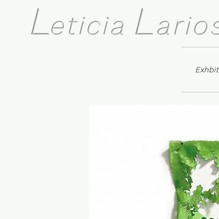
L
L
eticia
ario
Exhbit