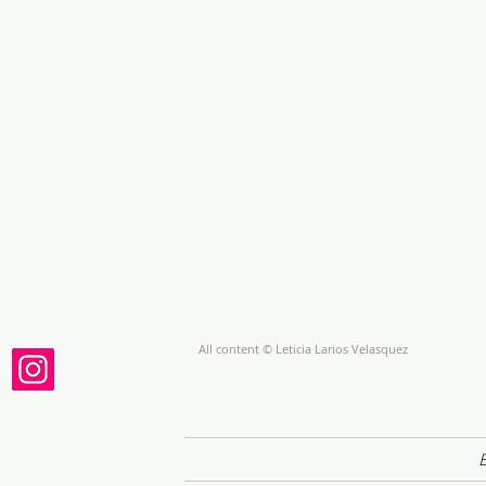
All content © Leticia Larios Velasquez