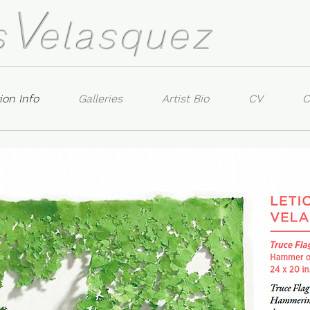
V
s
elasquez
ion Info
Galleries
Artist Bio
CV
C