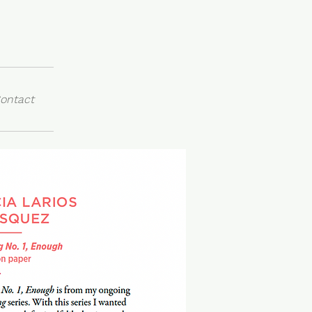
ontact